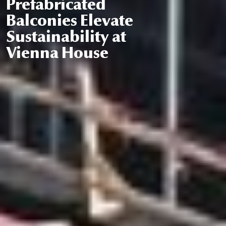
Prefabricated
Balconies Elevate
Sustainability at
Vienna House