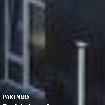
PARTNERS