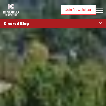
Join Newsletter
Kindred Blog
Blog Home
Topics
All Articles
Awards
Community
In The News
Partners
People
Projects