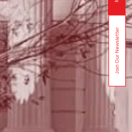
Join Our Newsletter