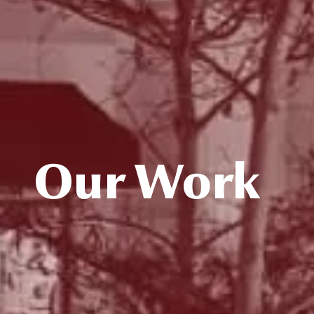
Our Work