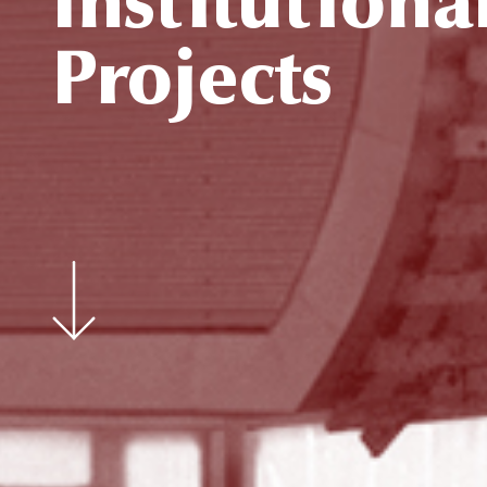
Institutiona
Projects