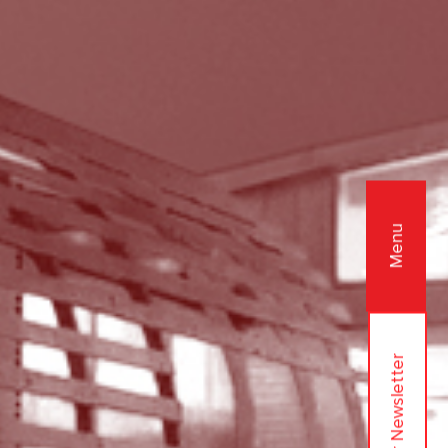
Menu
Join Our Newsletter