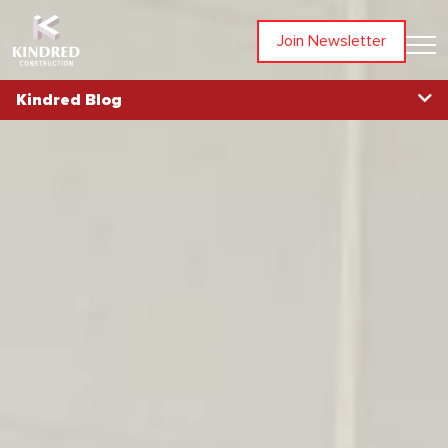
Join Newsletter
Kindred Blog
Blog Home
Topics
All Articles
Awards
Community
In The News
Partners
People
Projects