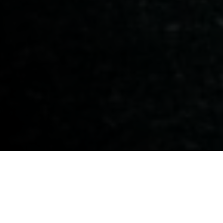
BLOGS
PROJECTS
PRIME MINISTER MARK CARNEY TOURS
VIENNA HOUSE
Prime Minister Mark Carney Tours
Vienna House
Vienna House Sets the Stage for Build Canada Homes