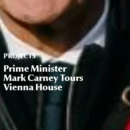
PROJECTS
Prime Minister
Mark Carney Tours
Vienna House